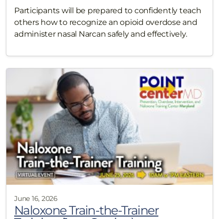
Participants will be prepared to confidently teach
others how to recognize an opioid overdose and
administer nasal Narcan safely and effectively.
June 16, 2026
Naloxone Train-the-Trainer