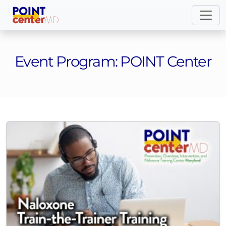
Event Program:
POINT Center