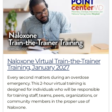
Naloxone Virtual Train-the-Trainer
Training, January 2027
Every second matters during an overdose
emergency. This 2-hour virtual training is
designed for individuals who will be responsible
for training staff, teams, peers, organizations, or
community members in the proper use of
Naloxone.