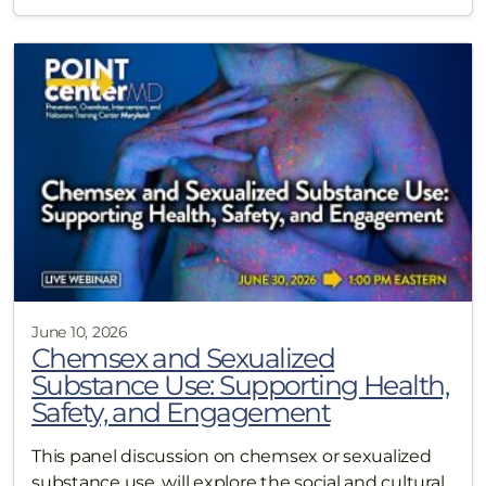
June 10, 2026
Chemsex and Sexualized
Substance Use: Supporting Health,
Safety, and Engagement
This panel discussion on chemsex or sexualized
substance use, will explore the social and cultural