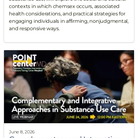
contexts in which chemsex occurs, associated
health considerations, and practical strategies for
engaging individuals in affirming, nonjudgmental,
and responsive ways.
June 8, 2026