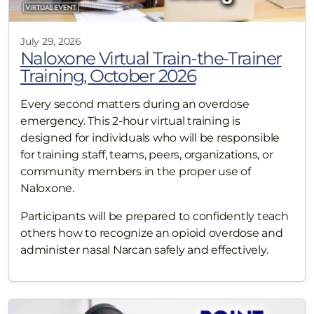
July 29, 2026
Naloxone Virtual Train-the-Trainer
Training, October 2026
Every second matters during an overdose
emergency. This 2-hour virtual training is
designed for individuals who will be responsible
for training staff, teams, peers, organizations, or
community members in the proper use of
Naloxone.
Participants will be prepared to confidently teach
others how to recognize an opioid overdose and
administer nasal Narcan safely and effectively.