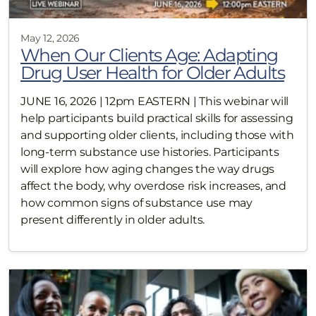
May 12, 2026
When Our Clients Age: Adapting
Drug User Health for Older Adults
JUNE 16, 2026 | 12pm EASTERN | This webinar will
help participants build practical skills for assessing
and supporting older clients, including those with
long-term substance use histories. Participants
will explore how aging changes the way drugs
affect the body, why overdose risk increases, and
how common signs of substance use may
present differently in older adults.