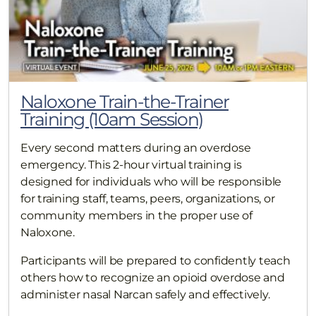
Naloxone Train-the-Trainer
Training (10am Session)
Every second matters during an overdose
emergency. This 2-hour virtual training is
designed for individuals who will be responsible
for training staff, teams, peers, organizations, or
community members in the proper use of
Naloxone.
Participants will be prepared to confidently teach
others how to recognize an opioid overdose and
administer nasal Narcan safely and effectively.