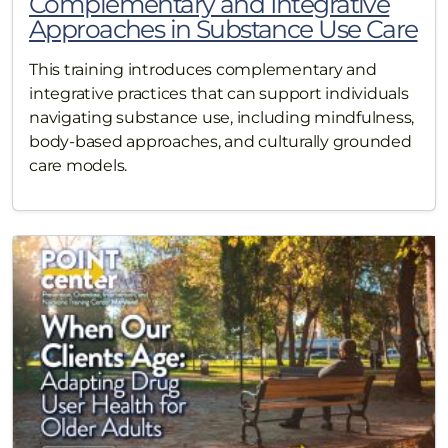
Complementary and Integrative
Approaches in Substance Use Care
This training introduces complementary and
integrative practices that can support individuals
navigating substance use, including mindfulness,
body-based approaches, and culturally grounded
care models.