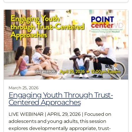
March 25, 2026
Engaging Youth Through Trust-
Centered Approaches
LIVE WEBINAR | APRIL 29, 2026 | Focused on
adolescents and young adults, this session
explores developmentally appropriate, trust-