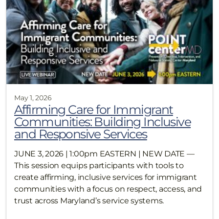
May 1, 2026
Affirming Care for Immigrant
Communities: Building Inclusive
and Responsive Services
JUNE 3, 2026 | 1:00pm EASTERN | NEW DATE —
This session equips participants with tools to
create affirming, inclusive services for immigrant
communities with a focus on respect, access, and
trust across Maryland’s service systems.