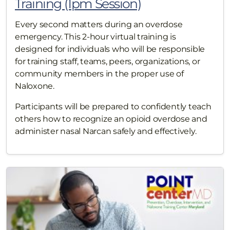
Training (1pm Session)
Every second matters during an overdose
emergency. This 2-hour virtual training is
designed for individuals who will be responsible
for training staff, teams, peers, organizations, or
community members in the proper use of
Naloxone.
Participants will be prepared to confidently teach
others how to recognize an opioid overdose and
administer nasal Narcan safely and effectively.