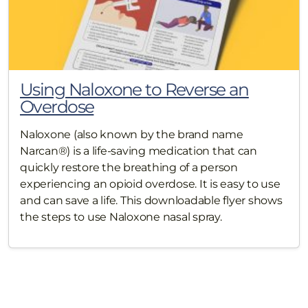
Using Naloxone to Reverse an
Overdose
Naloxone (also known by the brand name
Narcan®) is a life-saving medication that can
quickly restore the breathing of a person
experiencing an opioid overdose. It is easy to use
and can save a life. This downloadable flyer shows
the steps to use Naloxone nasal spray.