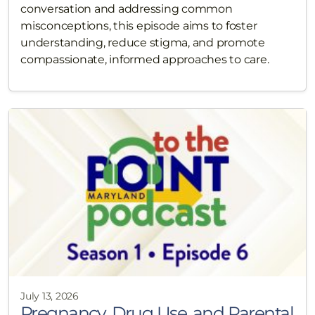
conversation and addressing common
misconceptions, this episode aims to foster
understanding, reduce stigma, and promote
compassionate, informed approaches to care.
July 13, 2026
Pregnancy, Drug Use, and Parental