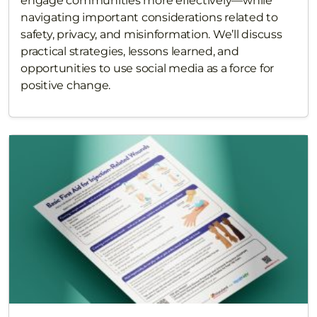
engage communities more effectively—while
navigating important considerations related to
safety, privacy, and misinformation. We’ll discuss
practical strategies, lessons learned, and
opportunities to use social media as a force for
positive change.