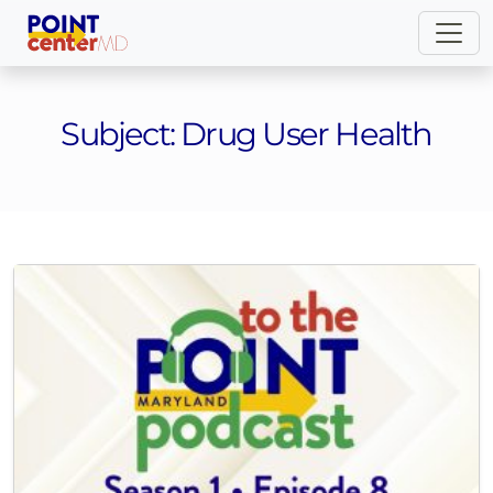
Subject:
Drug User Health