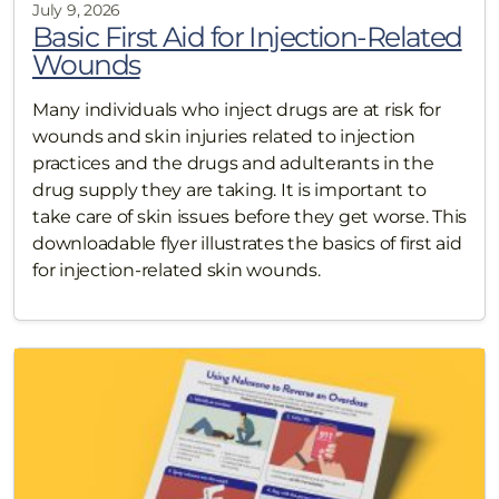
July 9, 2026
Basic First Aid for Injection-Related
Wounds
Many individuals who inject drugs are at risk for
wounds and skin injuries related to injection
practices and the drugs and adulterants in the
drug supply they are taking. It is important to
take care of skin issues before they get worse. This
downloadable flyer illustrates the basics of first aid
for injection-related skin wounds.