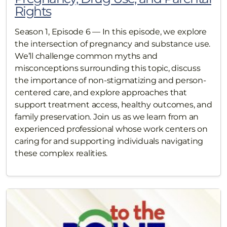
Rights
Season 1, Episode 6 — In this episode, we explore
the intersection of pregnancy and substance use.
We’ll challenge common myths and
misconceptions surrounding this topic, discuss
the importance of non-stigmatizing and person-
centered care, and explore approaches that
support treatment access, healthy outcomes, and
family preservation. Join us as we learn from an
experienced professional whose work centers on
caring for and supporting individuals navigating
these complex realities.