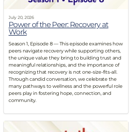
July 20, 2026
Power of the Peer: Recovery at
Work
Season 1, Episode 8 — This episode examines how
peers navigate recovery while supporting others,
the unique value they bring to building trust and
meaningful relationships, and the importance of
recognizing that recovery is not one-size-fits-all.
Through candid conversation, we celebrate the
many pathways to wellness and the powerful role
peers play in fostering hope, connection, and
community.