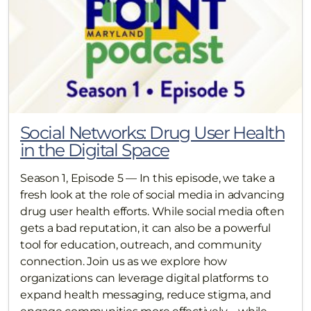
Social Networks: Drug User Health
in the Digital Space
Season 1, Episode 5 — In this episode, we take a
fresh look at the role of social media in advancing
drug user health efforts. While social media often
gets a bad reputation, it can also be a powerful
tool for education, outreach, and community
connection. Join us as we explore how
organizations can leverage digital platforms to
expand health messaging, reduce stigma, and