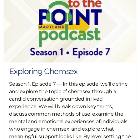
Exploring Chemsex
Season 1, Episode 7 — In this episode, we’ll define
and explore the topic of chemsex through a
candid conversation grounded in lived
experience. We will break down key terms,
discuss common methods of use, examine the
mental and emotional experiences of individuals
who engage in chemsex, and explore what
meaningful support looks like. By level setting the