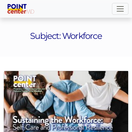
Subject:
Workforce