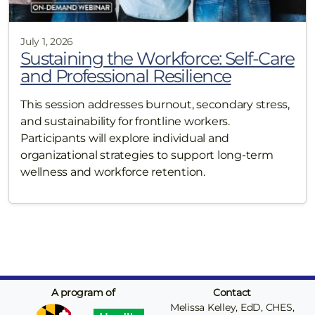
July 1, 2026
Sustaining the Workforce: Self-Care
and Professional Resilience
This session addresses burnout, secondary stress,
and sustainability for frontline workers.
Participants will explore individual and
organizational strategies to support long-term
wellness and workforce retention.
A program of
Contact
Melissa Kelley, EdD, CHES,