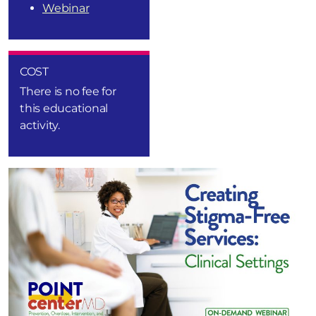
Webinar
COST
There is no fee for
this educational
activity.