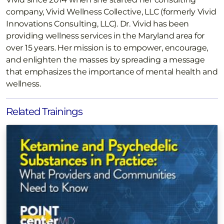
company, Vivid Wellness Collective, LLC (formerly Vivid
Innovations Consulting, LLC). Dr. Vivid has been
providing wellness services in the Maryland area for
over 15 years. Her mission is to empower, encourage,
and enlighten the masses by spreading a message
that emphasizes the importance of mental health and
wellness.
Related Trainings