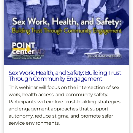
Sex Work, Health, and Safety: Building Trust
Through Community Engagement
This webinar will focus on the intersection of sex
work, health access, and community safety.
Participants will explore trust-building strategies
and engagement approaches that support
autonomy, reduce stigma, and promote safer
service environments.