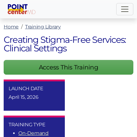
Home
Training Library
Creating Stigma-Free Services:
Clinical Settings
Access This Training
LAUNCH DATE
April 15, 2026
TRAINING TYPE
On-Demand