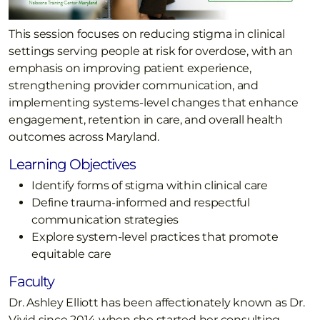
This session focuses on reducing stigma in clinical
settings serving people at risk for overdose, with an
emphasis on improving patient experience,
strengthening provider communication, and
implementing systems-level changes that enhance
engagement, retention in care, and overall health
outcomes across Maryland.
Learning Objectives
Identify forms of stigma within clinical care
Define trauma-informed and respectful
communication strategies
Explore system-level practices that promote
equitable care
Faculty
Dr. Ashley Elliott has been affectionately known as Dr.
Vivid since 2014 when she started her consulting