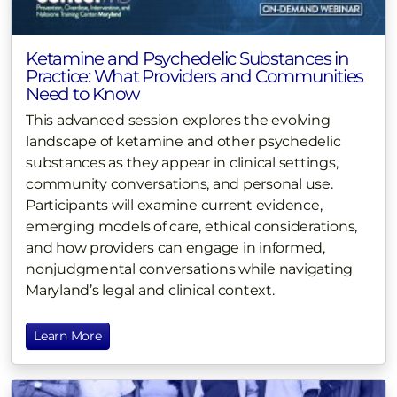
Ketamine and Psychedelic Substances in
Practice: What Providers and Communities
Need to Know
This advanced session explores the evolving
landscape of ketamine and other psychedelic
substances as they appear in clinical settings,
community conversations, and personal use.
Participants will examine current evidence,
emerging models of care, ethical considerations,
and how providers can engage in informed,
nonjudgmental conversations while navigating
Maryland’s legal and clinical context.
Learn More